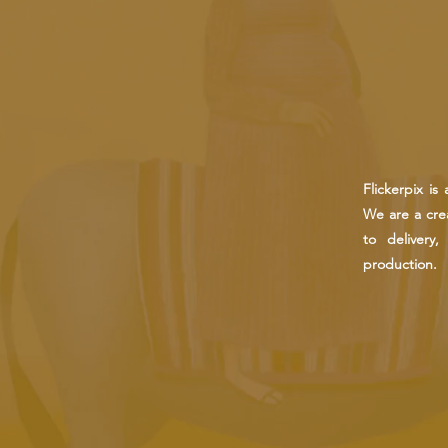
Flickerpix i
We are a crea
to delivery
production.