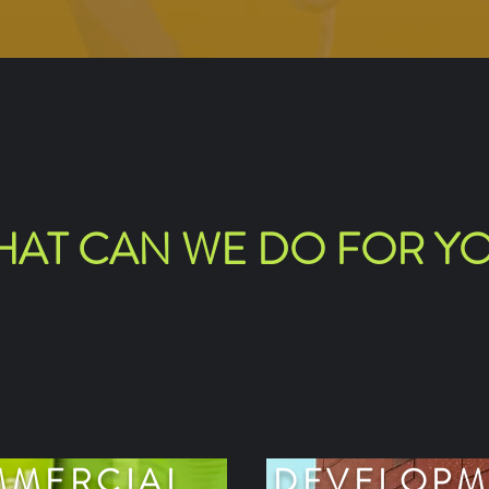
AT CAN WE DO FOR Y
MERCIAL
DEVELOPM