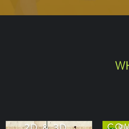
WH
2D & 3D
COM