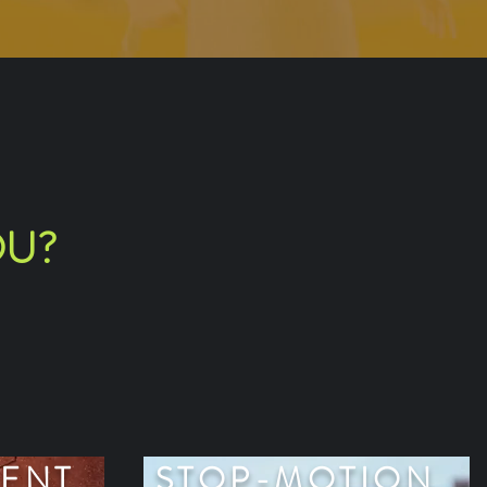
OU?
ENT
STOP-MOTION