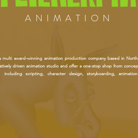
ANIMATION
s a multi award-winning animation production company based in North
tively driven animation studio and offer a one-stop shop from concept
, including scripting, character design, storyboarding, animatio