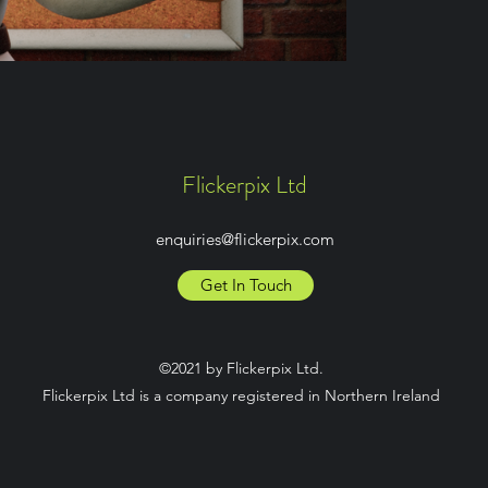
Flickerpix Ltd
enquiries@flickerpix.com
Get In Touch
©2021 by Flickerpix Ltd.
Flickerpix Ltd is a company registered in Northern Ireland