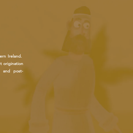
ern Ireland.
 origination
n and post-