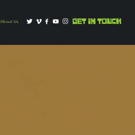
About Us