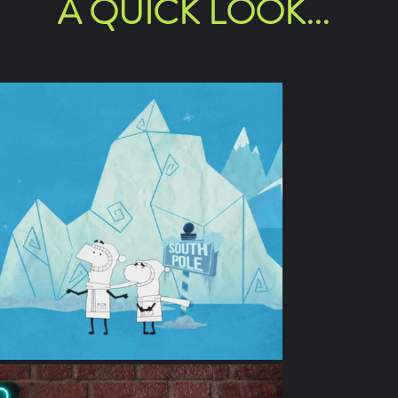
A QUICK LOOK...