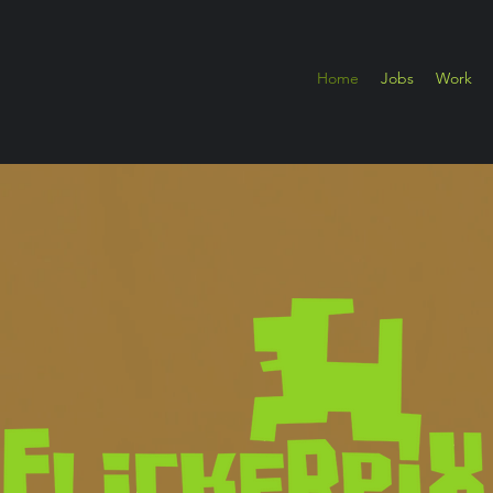
Home
Jobs
Work