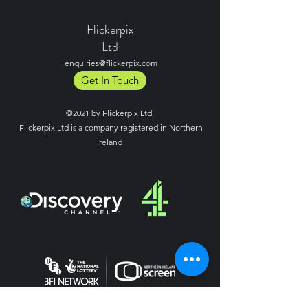
Flickerpix
Ltd
enquiries@flickerpix.com
Get In Touch
©2021 by Flickerpix Ltd.
Flickerpix Ltd is a company registered in Northern
Ireland