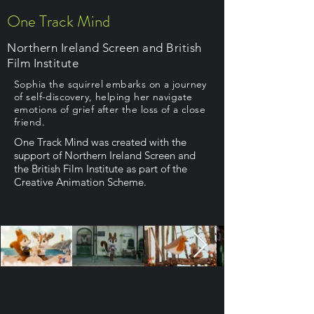
One Track Mind
Northern Ireland Screen and British
Film Institute
Sophia the squirrel embarks on a journey
of self-discovery, helping her navigate
emotions of grief after the loss of a close
friend.
One Track Mind was created with the
support of Northern Ireland Screen and
the British Film Institute as part of the
Creative Animation Scheme.