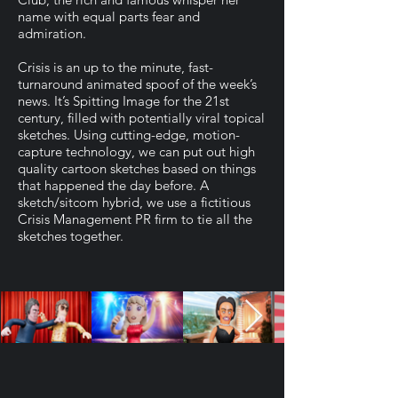
name with equal parts fear and
admiration.
Crisis is an up to the minute, fast-
turnaround animated spoof of the week’s
news. It’s Spitting Image for the 21st
century, filled with potentially viral topical
sketches. Using cutting-edge, motion-
capture technology, we can put out high
quality cartoon sketches based on things
that happened the day before. A
sketch/sitcom hybrid, we use a fictitious
Crisis Management PR firm to tie all the
sketches together.