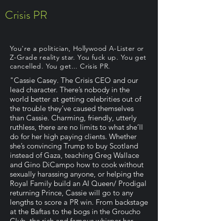
Crisis PR
You're a politician, Hollywood A-Lister or
Z-Grade reality star. You fuck up. You get
cancelled. You get... Crisis PR.
"Cassie Casey. The Crisis CEO and our
lead character. There’s nobody in the
world better at getting celebrities out of
the trouble they’ve caused themselves
than Cassie. Charming, friendly, utterly
ruthless, there are no limits to what she’ll
do for her high paying clients. Whether
she’s convincing Trump to buy Scotland
instead of Gaza, teaching Greg Wallace
and Gino DiCampo how to cook without
sexually harassing anyone, or helping the
Royal Family build an AI Queen/ Prodigal
returning Prince, Cassie will go to any
lengths to score a PR win. From backstage
at the Baftas to the bogs in the Groucho
Club, the rich and famous whisper her