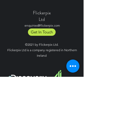
Flickerpix
Ltd
enquiries@flickerpix.com
Get In Touch
©2021 by Flickerpix Ltd.
Flickerpix Ltd is a company registered in Northern
Ireland