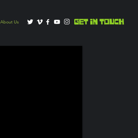
About Us