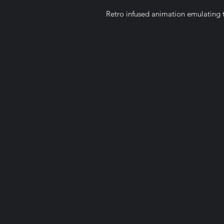
Retro infused animation emulating t