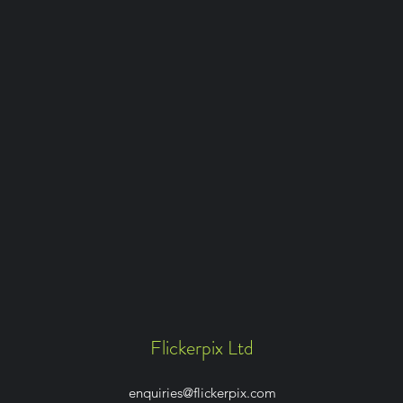
Flickerpix Ltd
enquiries@flickerpix.com