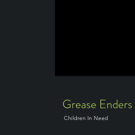
Grease Enders
Children In Need