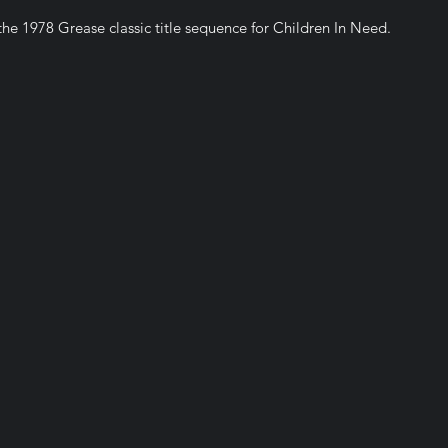
he 1978 Grease classic title sequence for Children In Need.